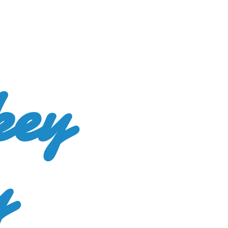
key
y