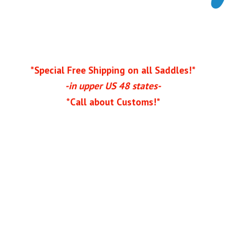
*Special Free Shipping on all Saddles!*
-in upper US 48 states-
*Call
about Customs!*