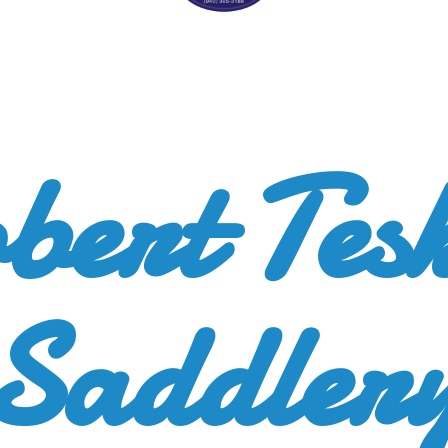
bert
Tes
Saddler